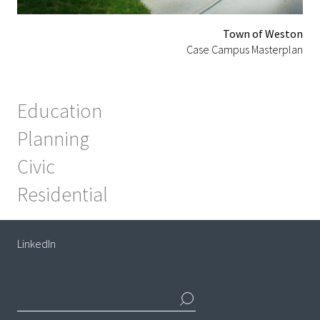
Town of Weston
Case Campus Masterplan
Education
Planning
Civic
Residential
LinkedIn
Search