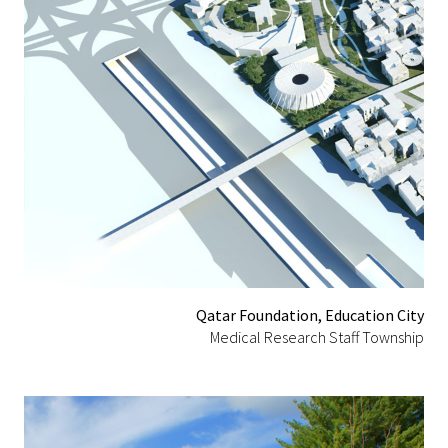
Qatar Foundation, Education City
Medical Research Staff Township