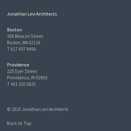
Jonathan Levi Architects
Boston
266 Beacon Street
Boston, MA 02116
T 617 437 9458
Providence
225 Dyer Street
Providence, RI 02903
T 401 320 5815
© 2025 Jonathan Levi Architects
Back to Top