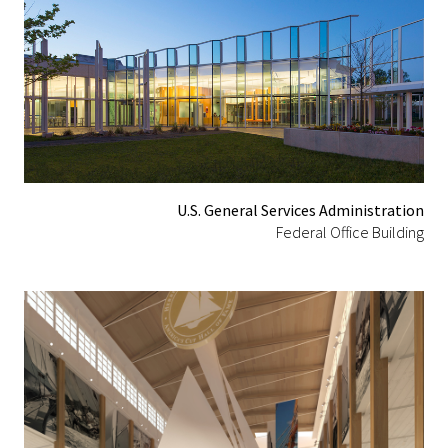
U.S. General Services Administration
Federal Office Building