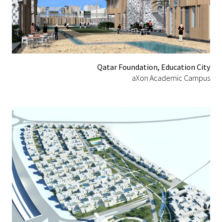
Qatar Foundation, Education City
aXon Academic Campus