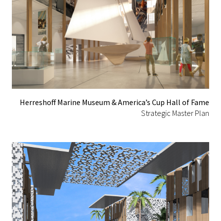
Herreshoff Marine Museum & America’s Cup Hall of Fame
Strategic Master Plan